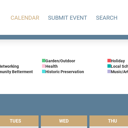
CALENDAR
SUBMIT EVENT
SEARCH
Garden/Outdoor
Holiday
Networking
Health
Local Sc
munity Betterment
Historic Preservation
Music/Ar
TUES
WED
THU