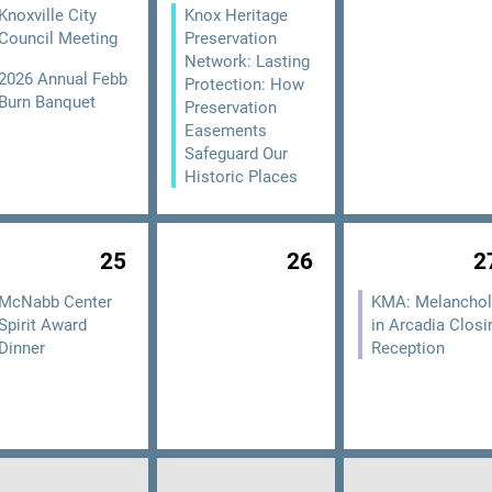
Knoxville City
Knox Heritage
Council Meeting
Preservation
Network: Lasting
2026 Annual Febb
Protection: How
Burn Banquet
Preservation
Easements
Safeguard Our
Historic Places
25
26
2
McNabb Center
KMA: Melanchol
Spirit Award
in Arcadia Closi
Dinner
Reception