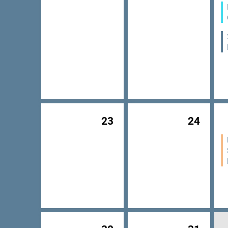
23
24