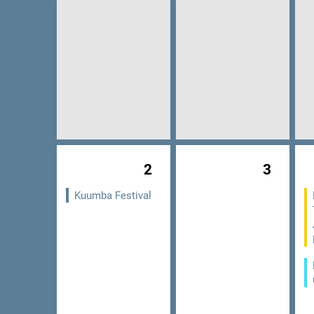
2
3
Kuumba Festival