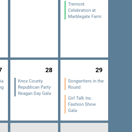
Tremont
Celebration at
Marblegate Farm
7
28
29
ia
Knox County
Songwriters in the
ng
Republican Party
Round
Reagan Day Gala
Girl Talk Inc.
Fashion Show
Gala