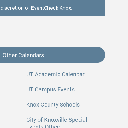
he discretion of EventCheck Knox.
Other Calendars
UT Academic Calendar
UT Campus Events
Knox County Schools
City of Knoxville Special
Events Office