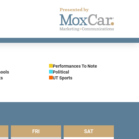
Presented by
Performances To Note
hools
Political
ts
UT Sports
FRI
SAT