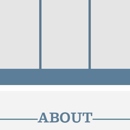
ABOUT