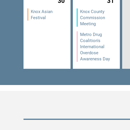
30
31
Knox Asian
Knox County
Festival
Commission
Meeting
Metro Drug
Coalition's
International
Overdose
Awareness Day