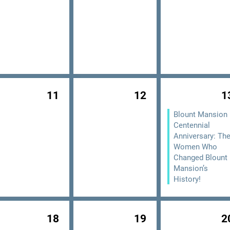
11
12
1
Blount Mansion
Centennial
Anniversary: Th
Women Who
Changed Blount
Mansion’s
History!
18
19
2