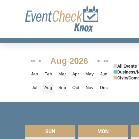
Aug 2026
<
>
<<
>>
All Events
Business/
Jan
Feb
Mar
Apr
May
Jun
Civic/Com
Jul
Aug
Sep
Oct
Nov
Dec
SUN
MON