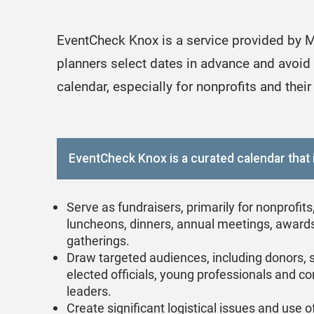
EventCheck Knox is a service provided by M
planners select dates in advance and avoid 
calendar, especially for nonprofits and their
EventCheck Knox is a curated calendar that 
Serve as fundraisers, primarily for nonprofits
luncheons, dinners, annual meetings, award
gatherings.
Draw targeted audiences, including donors, 
elected officials, young professionals and 
leaders.
Create significant logistical issues and use 