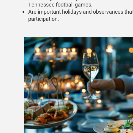
Tennessee football games.
Are important holidays and observances tha
participation.