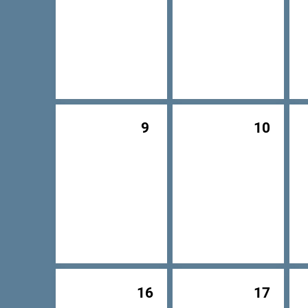
9
10
16
17