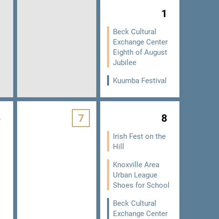
1
Beck Cultural
Exchange Center
Eighth of August
Jubilee
Kuumba Festival
6
7
8
Irish Fest on the
Hill
Knoxville Area
Urban League
Shoes for School
Beck Cultural
Exchange Center