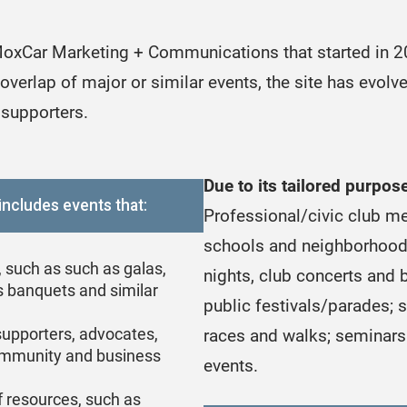
oxCar Marketing + Communications that started in 201
overlap of major or similar events, the site has evol
 supporters.
Due to its tailored purpo
includes events that:
Professional/civic club me
schools and neighborhood 
, such as such as galas,
nights, club concerts and b
s banquets and similar
public festivals/parades; 
supporters, advocates,
races and walks; seminars 
community and business
events.
of resources, such as