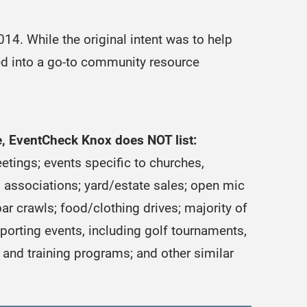
4. While the original intent was to help
ved into a go-to community resource
se, EventCheck Knox does NOT list:
etings; events specific to churches,
associations; yard/estate sales; open mic
ar crawls; food/clothing drives; majority of
sporting events, including golf tournaments,
and training programs; and other similar