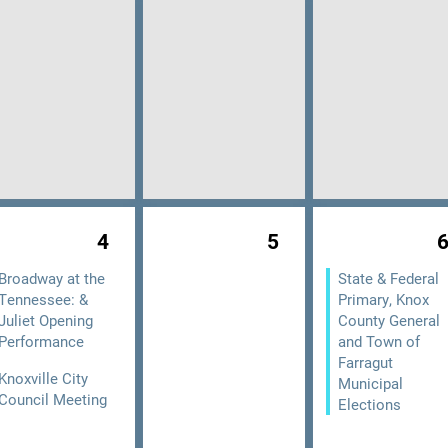
4
5
Broadway at the
State & Federal
Tennessee: &
Primary, Knox
Juliet Opening
County General
Performance
and Town of
Farragut
Knoxville City
Municipal
Council Meeting
Elections