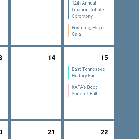
12th Annual
Libation Tribute
Ceremony
Fostering Hope
Gala
3
14
15
East Tennessee
History Fair
e
KAPA’s Boot
Scootin’ Ball
0
21
22