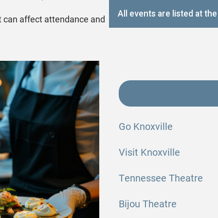
All events are listed at t
t can affect attendance and
Go Knoxville
Visit Knoxville
Tennessee Theatre
Bijou Theatre