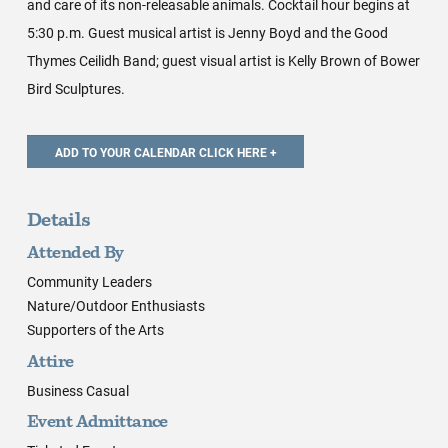
and care of its non-releasable animals. Cocktail hour begins at
5:30 p.m. Guest musical artist is Jenny Boyd and the Good
Thymes Ceilidh Band; guest visual artist is Kelly Brown of Bower
Bird Sculptures.
Details
Attended By
Community Leaders
Nature/Outdoor Enthusiasts
Supporters of the Arts
Attire
Business Casual
Event Admittance