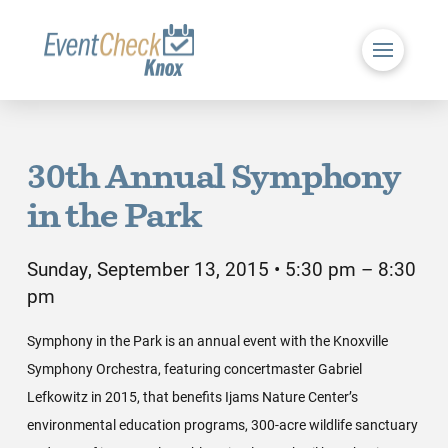
30th Annual Symphony
in the Park
Sunday, September 13, 2015 • 5:30 pm – 8:30
pm
Symphony in the Park is an annual event with the Knoxville
Symphony Orchestra, featuring concertmaster Gabriel
Lefkowitz in 2015, that benefits Ijams Nature Center’s
environmental education programs, 300-acre wildlife sanctuary