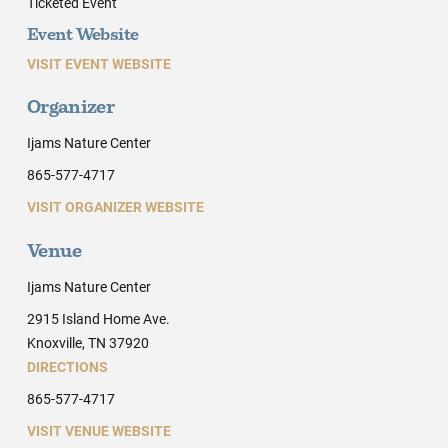
Ticketed Event
Event Website
VISIT EVENT WEBSITE
Organizer
Ijams Nature Center
865-577-4717
VISIT ORGANIZER WEBSITE
Venue
Ijams Nature Center
2915 Island Home Ave.
Knoxville, TN 37920
DIRECTIONS
865-577-4717
VISIT VENUE WEBSITE