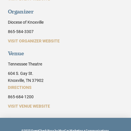
Organizer
Diocese of Knoxville
865-584-3307
VISIT ORGANIZER WEBSITE
Venue
Tennessee Theatre
604 S. Gay St.
Knoxville, TN 37902
DIRECTIONS
865-684-1200
VISIT VENUE WEBSITE
©2025 EventCheck Knox by MoxCar Marketing + Communications.