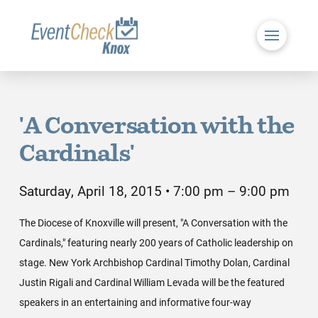
'A Conversation with the
Cardinals'
Saturday, April 18, 2015 • 7:00 pm – 9:00 pm
The Diocese of Knoxville will present, "A Conversation with the
Cardinals," featuring nearly 200 years of Catholic leadership on
stage. New York Archbishop Cardinal Timothy Dolan, Cardinal
Justin Rigali and Cardinal William Levada will be the featured
speakers in an entertaining and informative four-way