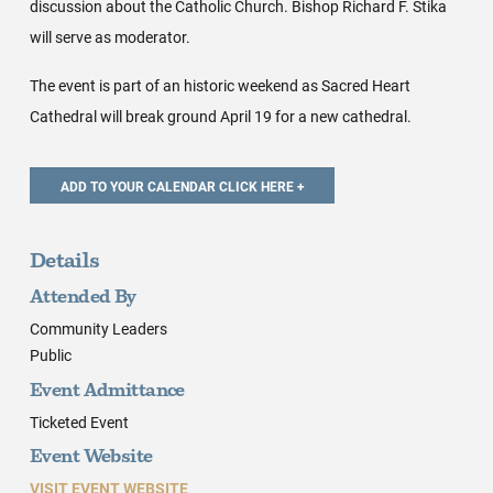
discussion about the Catholic Church. Bishop Richard F. Stika
will serve as moderator.
The event is part of an historic weekend as Sacred Heart
Cathedral will break ground April 19 for a new cathedral.
Details
Attended By
Community Leaders
Public
Event Admittance
Ticketed Event
Event Website
VISIT EVENT WEBSITE