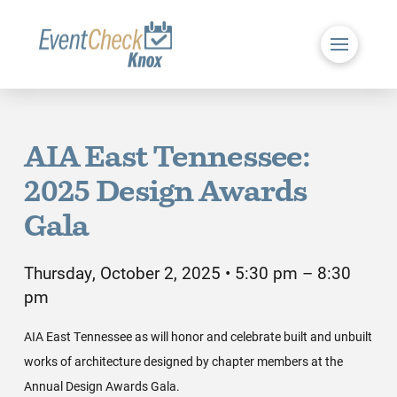
AIA East Tennessee:
2025 Design Awards
Gala
Thursday, October 2, 2025 • 5:30 pm – 8:30
pm
AIA East Tennessee as will honor and celebrate built and unbuilt
works of architecture designed by chapter members at the
Annual Design Awards Gala.