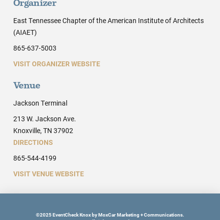
Organizer
East Tennessee Chapter of the American Institute of Architects
(AIAET)
865-637-5003
VISIT ORGANIZER WEBSITE
Venue
Jackson Terminal
213 W. Jackson Ave.
Knoxville, TN 37902
DIRECTIONS
865-544-4199
VISIT VENUE WEBSITE
©2025 EventCheck Knox by MoxCar Marketing + Communications.