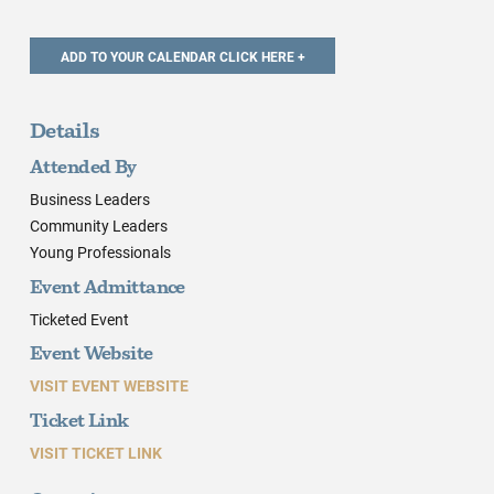
Details
Attended By
Business Leaders
Community Leaders
Young Professionals
Event Admittance
Ticketed Event
Event Website
VISIT EVENT WEBSITE
Ticket Link
VISIT TICKET LINK