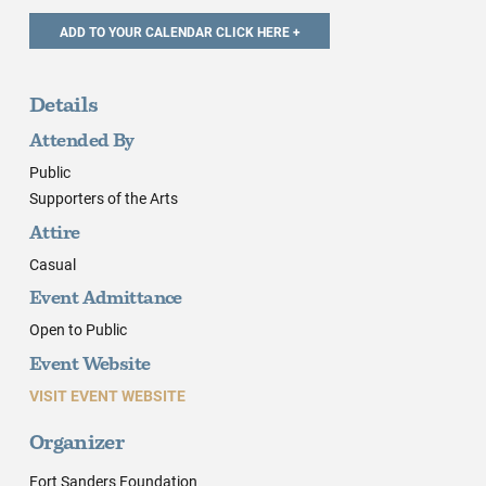
Details
Attended By
Public
Supporters of the Arts
Attire
Casual
Event Admittance
Open to Public
Event Website
VISIT EVENT WEBSITE
Organizer
Fort Sanders Foundation