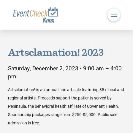
Artsclamation! 2023
Saturday, December 2, 2023 • 9:00 am – 4:00
pm
Artsclamation! is an annual fine art sale featuring 35+ local and
regional artists. Proceeds support the patients served by
Peninsula, the behavioral health affiliate of Covenant Health.
Sponsorship packages range from $250-$5,000. Public sale
admission is free.