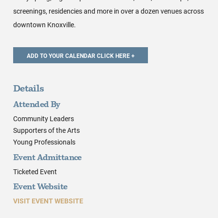
screenings, residencies and more in over a dozen venues across
downtown Knoxville.
Details
Attended By
Community Leaders
Supporters of the Arts
Young Professionals
Event Admittance
Ticketed Event
Event Website
VISIT EVENT WEBSITE