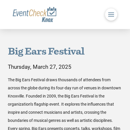
Big Ears Festival
Thursday, March 27, 2025
The Big Ears Festival draws thousands of attendees from
across the globe during its four-day run of venues in downtown
Knoxville. Founded in 2009, the Big Ears Festival is the
organization’s flagship event. It explores the influences that
inspire and connect musicians and artists, crossing the
boundaries of musical genres as well as artistic disciplines.
Every spring, Big Ears presents concerts, talks, workshops, film