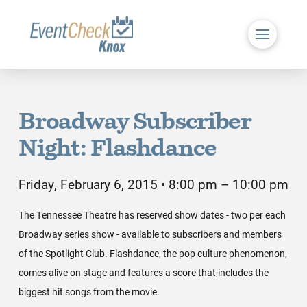
Broadway Subscriber
Night: Flashdance
Friday, February 6, 2015 • 8:00 pm – 10:00 pm
The Tennessee Theatre has reserved show dates - two per each
Broadway series show - available to subscribers and members
of the Spotlight Club. Flashdance, the pop culture phenomenon,
comes alive on stage and features a score that includes the
biggest hit songs from the movie.