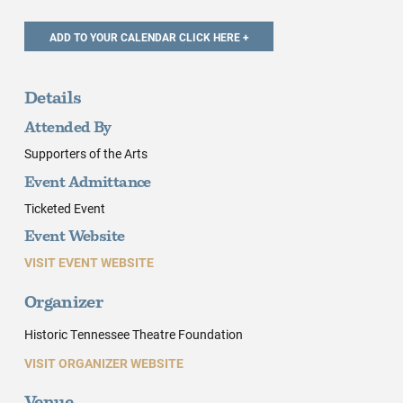
Details
Attended By
Supporters of the Arts
Event Admittance
Ticketed Event
Event Website
VISIT EVENT WEBSITE
Organizer
Historic Tennessee Theatre Foundation
VISIT ORGANIZER WEBSITE