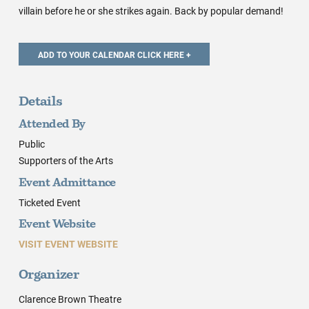
villain before he or she strikes again. Back by popular demand!
Details
Attended By
Public
Supporters of the Arts
Event Admittance
Ticketed Event
Event Website
VISIT EVENT WEBSITE
Organizer
Clarence Brown Theatre