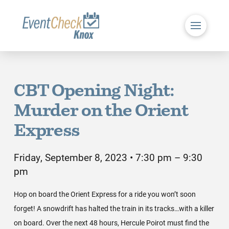
CBT Opening Night:
Murder on the Orient
Express
Friday, September 8, 2023 • 7:30 pm – 9:30
pm
Hop on board the Orient Express for a ride you won’t soon
forget! A snowdrift has halted the train in its tracks…with a killer
on board. Over the next 48 hours, Hercule Poirot must find the