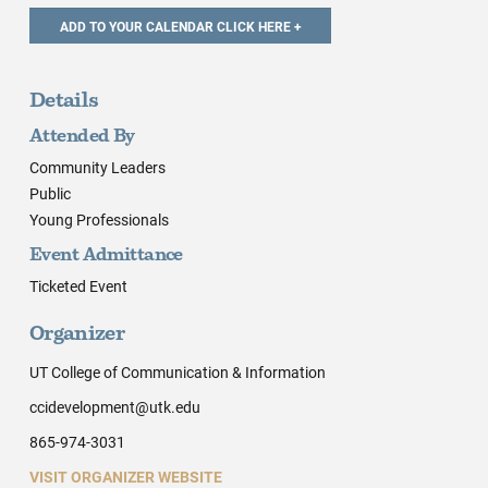
Details
Attended By
Community Leaders
Public
Young Professionals
Event Admittance
Ticketed Event
Organizer
UT College of Communication & Information
ccidevelopment@utk.edu
865-974-3031
VISIT ORGANIZER WEBSITE