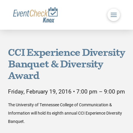
CCI Experience Diversity
Banquet & Diversity
Award
Friday, February 19, 2016 • 7:00 pm – 9:00 pm
The University of Tennessee College of Communication &
Information will hold its eighth annual CCI Experience Diversity
Banquet.