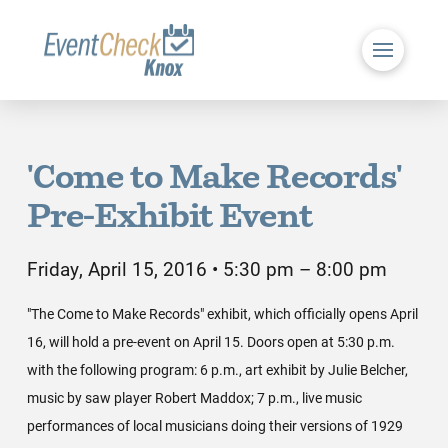
'Come to Make Records'
Pre-Exhibit Event
Friday, April 15, 2016 • 5:30 pm – 8:00 pm
"The Come to Make Records" exhibit, which officially opens April
16, will hold a pre-event on April 15. Doors open at 5:30 p.m.
with the following program: 6 p.m., art exhibit by Julie Belcher,
music by saw player Robert Maddox; 7 p.m., live music
performances of local musicians doing their versions of 1929