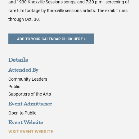
and 1930 Knoxville Sessions songs; and 7:30 p.m., screening of
rare film footage by Knoxville sessions artists. The exhibit runs
through Oct. 30.
Details
Attended By
Community Leaders
Public
Supporters of the Arts
Event Admittance
Open to Public
Event Website
VISIT EVENT WEBSITE