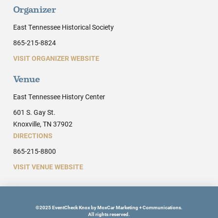
Organizer
East Tennessee Historical Society
865-215-8824
VISIT ORGANIZER WEBSITE
Venue
East Tennessee History Center
601 S. Gay St.
Knoxville, TN 37902
DIRECTIONS
865-215-8800
VISIT VENUE WEBSITE
©2025 EventCheck Knox by MoxCar Marketing + Communications.
All rights reserved.