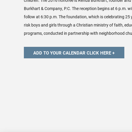
children. The 2016 honoree is Renda Burkhart, founder and 
Burkhart & Company, P.C.
The reception begins at 6 p.m. wi
follow at 6:30 p.m. The foundation, which is celebrating 25 y
risk boys and girls through a Christian ministry of faith, ed
programs, conducted in partnership with neighborhood chu