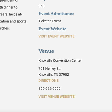
president of
850
th dinner to
ears, helps at-
Event Admittance
Ticketed Event
ucation and sports
rches.
Event Website
VISIT EVENT WEBSITE
Venue
Knoxville Convention Center
701 Henley St.
Knoxville, TN 37902
DIRECTIONS
865-522-5669
VISIT VENUE WEBSITE