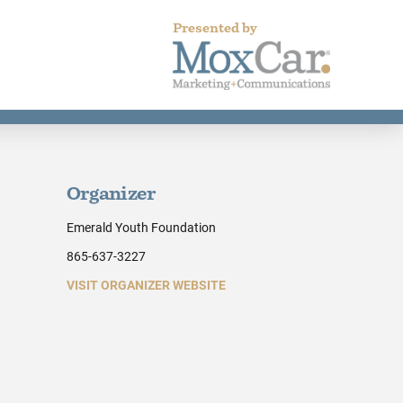
Presented by
Organizer
Emerald Youth Foundation
865-637-3227
VISIT ORGANIZER WEBSITE