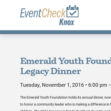
Emerald Youth Found
Legacy Dinner
Tuesday, November 1, 2016 • 6:00 pm 
The Emerald Youth Foundation holds its annual dinner, now i
to honor a community leader who is making a difference in th