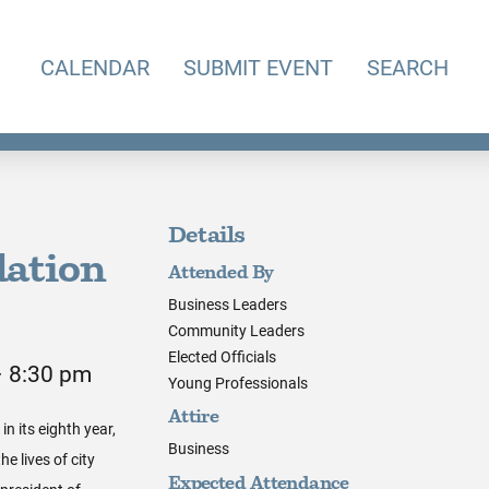
CALENDAR
SUBMIT EVENT
SEARCH
Details
ation
Attended By
Business Leaders
Community Leaders
Elected Officials
– 8:30 pm
Young Professionals
Attire
n its eighth year,
Business
e lives of city
Expected Attendance