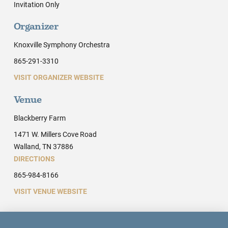
Invitation Only
Organizer
Knoxville Symphony Orchestra
865-291-3310
VISIT ORGANIZER WEBSITE
Venue
Blackberry Farm
1471 W. Millers Cove Road
Walland, TN 37886
DIRECTIONS
865-984-8166
VISIT VENUE WEBSITE