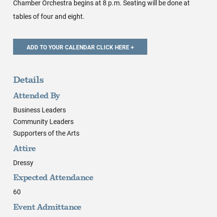
Chamber Orchestra begins at 8 p.m. Seating will be done at
tables of four and eight.
Details
Attended By
Business Leaders
Community Leaders
Supporters of the Arts
Attire
Dressy
Expected Attendance
60
Event Admittance