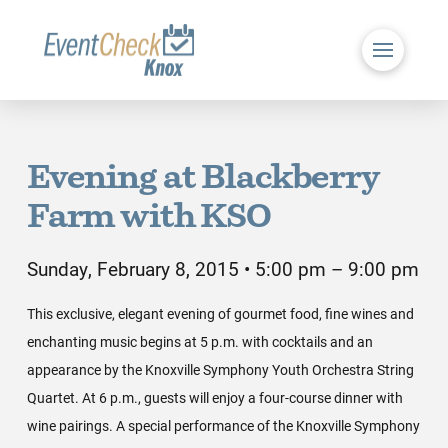
Evening at Blackberry
Farm with KSO
Sunday, February 8, 2015 • 5:00 pm – 9:00 pm
This exclusive, elegant evening of gourmet food, fine wines and
enchanting music begins at 5 p.m. with cocktails and an
appearance by the Knoxville Symphony Youth Orchestra String
Quartet. At 6 p.m., guests will enjoy a four-course dinner with
wine pairings. A special performance of the Knoxville Symphony