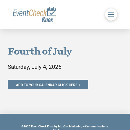
Fourth of July
Saturday, July 4, 2026
©2025 EventCheck Knox by MoxCar Marketing + Communications.