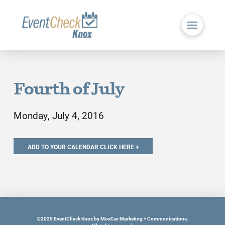
Fourth of July
Monday, July 4, 2016
©2025 EventCheck Knox by MoxCar Marketing + Communications.