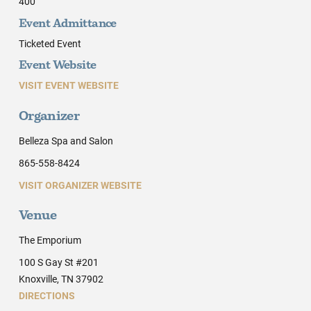
400
Event Admittance
Ticketed Event
Event Website
VISIT EVENT WEBSITE
Organizer
Belleza Spa and Salon
865-558-8424
VISIT ORGANIZER WEBSITE
Venue
The Emporium
100 S Gay St #201
Knoxville, TN 37902
DIRECTIONS