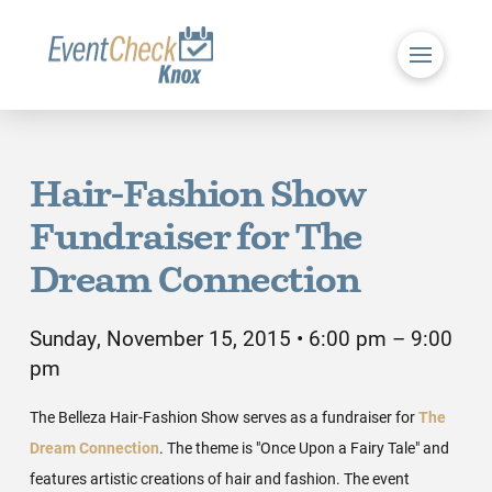
Hair-Fashion Show
Fundraiser for The
Dream Connection
Sunday, November 15, 2015 • 6:00 pm – 9:00
pm
The Belleza Hair-Fashion Show serves as a fundraiser for
The
Dream Connection
. The theme is "Once Upon a Fairy Tale" and
features artistic creations of hair and fashion. The event