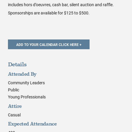
includes hors d’oeuvres, cash bar, silent auction and raffle.
Sponsorships are available for $125 to $500.
Details
Attended By
Community Leaders
Public
Young Professionals
Attire
Casual
Expected Attendance