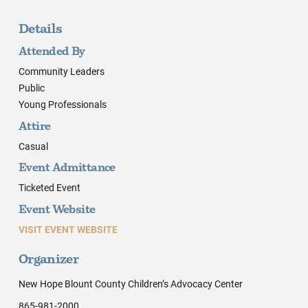
Details
Attended By
Community Leaders
Public
Young Professionals
Attire
Casual
Event Admittance
Ticketed Event
Event Website
VISIT EVENT WEBSITE
Organizer
New Hope Blount County Children’s Advocacy Center
865-981-2000