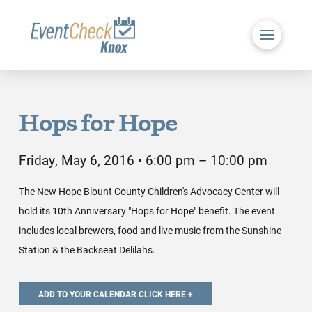
Hops for Hope
Friday, May 6, 2016 • 6:00 pm – 10:00 pm
The New Hope Blount County Children's Advocacy Center will
hold its 10th Anniversary "Hops for Hope" benefit. The event
includes local brewers, food and live music from the Sunshine
Station & the Backseat Delilahs.