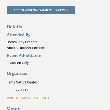
Details
Attended By
Community Leaders
Nature/Outdoor Enthusiasts
Event Admittance
Invitation Only
Organizer
Ijams Nature Center
865-577-4717
VISIT ORGANIZER WEBSITE
Venue