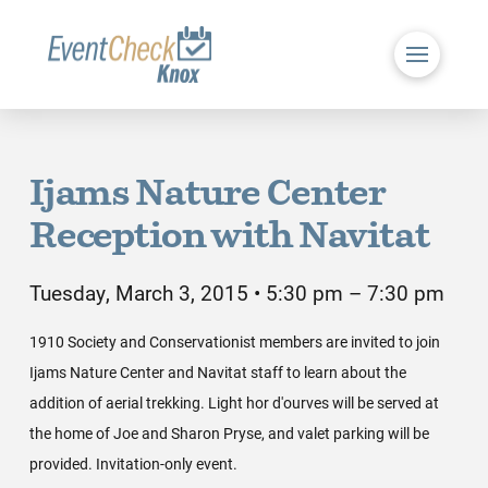
Ijams Nature Center
Reception with Navitat
Tuesday, March 3, 2015 • 5:30 pm – 7:30 pm
1910 Society and Conservationist members are invited to join
Ijams Nature Center and Navitat staff to learn about the
addition of aerial trekking. Light hor d'ourves will be served at
the home of Joe and Sharon Pryse, and valet parking will be
provided. Invitation-only event.