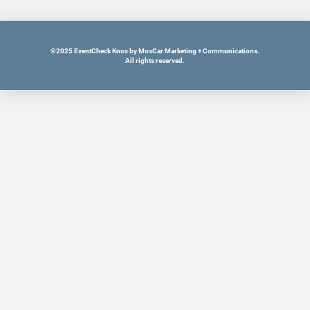
©2025 EventCheck Knox by MoxCar Marketing + Communications.
All rights reserved.