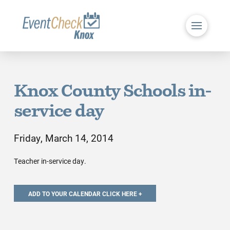
Knox County Schools in-
service day
Friday, March 14, 2014
Teacher in-service day.