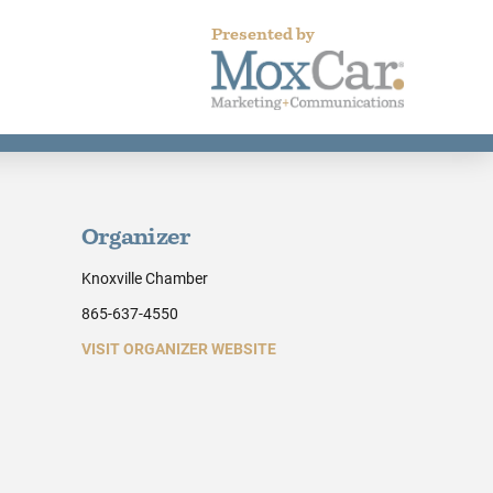
Presented by
Organizer
Knoxville Chamber
865-637-4550
VISIT ORGANIZER WEBSITE