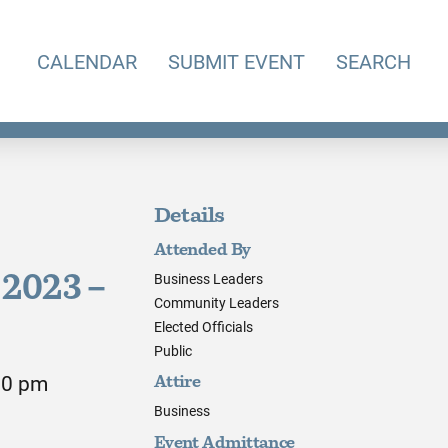
CALENDAR
SUBMIT EVENT
SEARCH
Details
Attended By
Business Leaders
2023 –
Community Leaders
Elected Officials
Public
00 pm
Attire
Business
Event Admittance