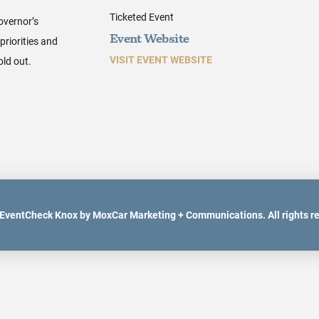
Ticketed Event
overnor’s
priorities and
Event Website
VISIT EVENT WEBSITE
old out.
EventCheck Knox by MoxCar Marketing + Communications. All rights r