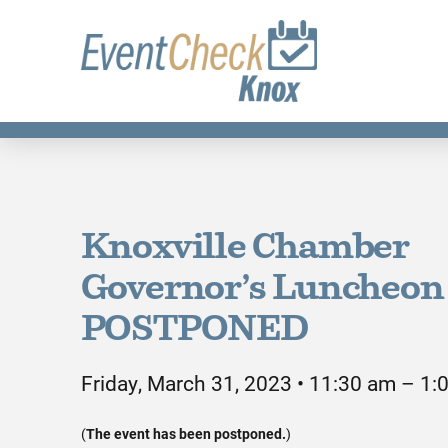
Knoxville Chamber
Governor’s Luncheon 
POSTPONED
Friday, March 31, 2023 • 11:30 am – 1:
(
The event has been postponed.
)