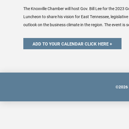
The Knoxville Chamber will host Gov. Bill Lee for the 2023 G
Luncheon to share his vision for East Tennessee, legislative 
outlook on the business climate in the region. The event is s
©
2026