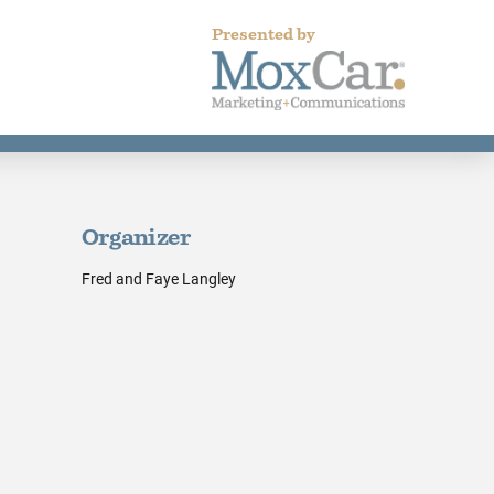
Presented by
Organizer
Fred and Faye Langley