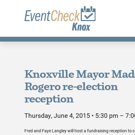
Knoxville Mayor Mad
Rogero re-election
reception
Thursday, June 4, 2015 • 5:30 pm – 7:
Fred and Faye Langley will host a fundraising reception to c