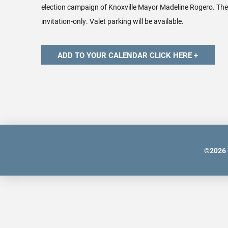
election campaign of Knoxville Mayor Madeline Rogero. The 
invitation-only. Valet parking will be available.
©
2026