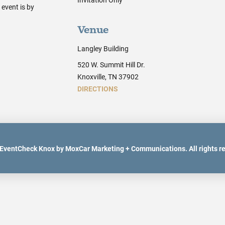
event is by
Venue
Langley Building
520 W. Summit Hill Dr.
Knoxville, TN 37902
DIRECTIONS
EventCheck Knox by MoxCar Marketing + Communications. All rights r