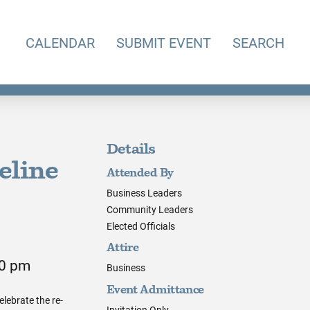
CALENDAR
SUBMIT EVENT
SEARCH
Details
eline
Attended By
Business Leaders
Community Leaders
Elected Officials
Attire
00 pm
Business
Event Admittance
elebrate the re-
Invitation Only