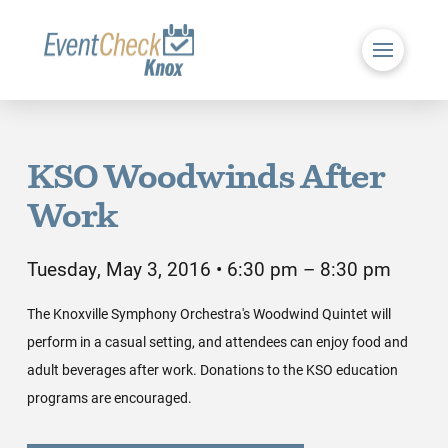
KSO Woodwinds After
Work
Tuesday, May 3, 2016 • 6:30 pm – 8:30 pm
The Knoxville Symphony Orchestra's Woodwind Quintet will
perform in a casual setting, and attendees can enjoy food and
adult beverages after work. Donations to the KSO education
programs are encouraged.