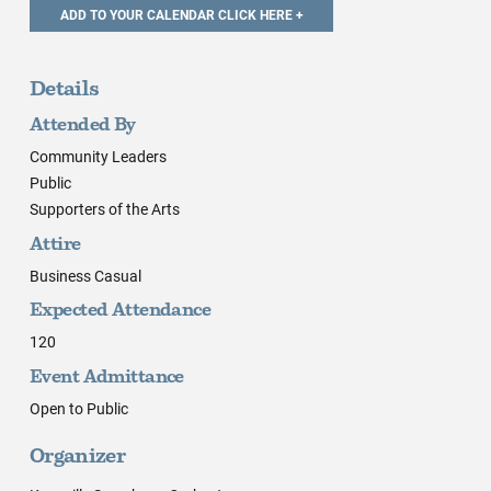
Details
Attended By
Community Leaders
Public
Supporters of the Arts
Attire
Business Casual
Expected Attendance
120
Event Admittance
Open to Public
Organizer