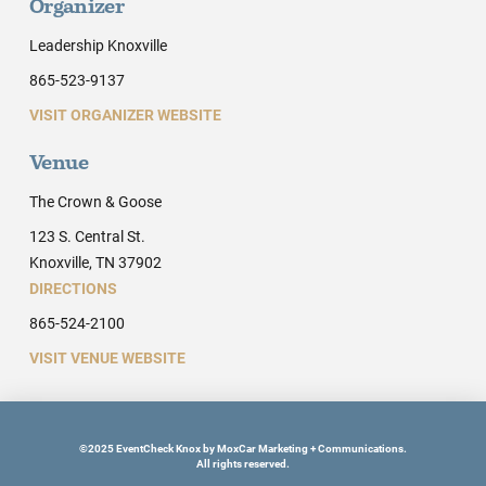
Organizer
Leadership Knoxville
865-523-9137
VISIT ORGANIZER WEBSITE
Venue
The Crown & Goose
123 S. Central St.
Knoxville, TN 37902
DIRECTIONS
865-524-2100
VISIT VENUE WEBSITE
©2025 EventCheck Knox by MoxCar Marketing + Communications.
All rights reserved.