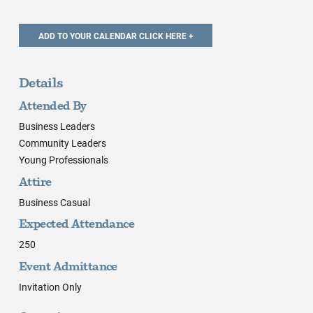
Details
Attended By
Business Leaders
Community Leaders
Young Professionals
Attire
Business Casual
Expected Attendance
250
Event Admittance
Invitation Only