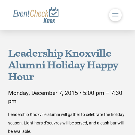
Leadership Knoxville
Alumni Holiday Happy
Hour
Monday, December 7, 2015 • 5:00 pm – 7:30
pm
Leadership Knoxville alumni will gather to celebrate the holiday
season. Light hors d'oeuvres will be served, and a cash bar will
be available.