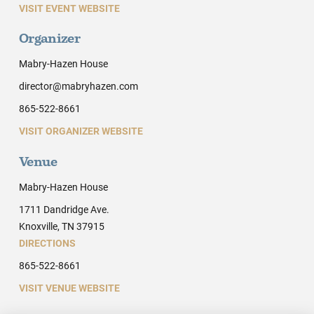
VISIT EVENT WEBSITE
Organizer
Mabry-Hazen House
director@mabryhazen.com
865-522-8661
VISIT ORGANIZER WEBSITE
Venue
Mabry-Hazen House
1711 Dandridge Ave.
Knoxville, TN 37915
DIRECTIONS
865-522-8661
VISIT VENUE WEBSITE