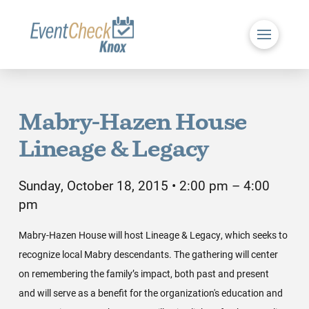
Mabry-Hazen House
Lineage & Legacy
Sunday, October 18, 2015 • 2:00 pm – 4:00
pm
Mabry-Hazen House will host Lineage & Legacy, which seeks to
recognize local Mabry descendants. The gathering will center
on remembering the family’s impact, both past and present
and will serve as a benefit for the organization's education and