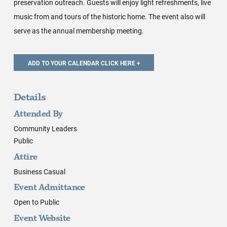
preservation outreach. Guests will enjoy light refreshments, live
music from and tours of the historic home. The event also will
serve as the annual membership meeting.
Details
Attended By
Community Leaders
Public
Attire
Business Casual
Event Admittance
Open to Public
Event Website