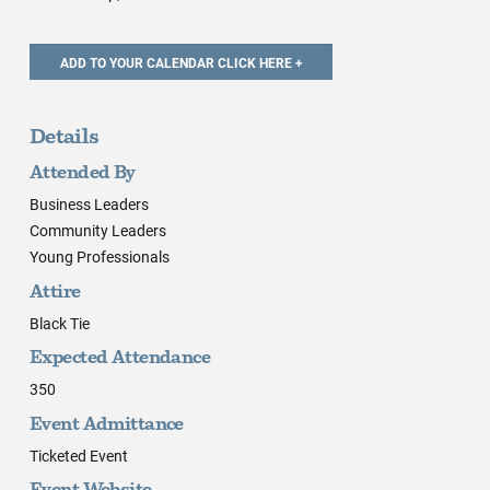
Details
Attended By
Business Leaders
Community Leaders
Young Professionals
Attire
Black Tie
Expected Attendance
350
Event Admittance
Ticketed Event