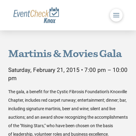
Martinis & Movies Gala
Saturday, February 21, 2015 • 7:00 pm – 10:00
pm
The gala, a benefit for the Cystic Fibrosis Foundation’s Knoxville
Chapter, includes red carpet runway; entertainment; dinner; bar,
including signature martinis, beer and wine; silent and live
auctions; and an award show recognizing the accomplishments
of the "Rising Stars," who have been chosen on the basis
of leadership, volunteer roles and business excellence.