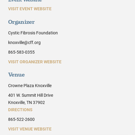
Event Website
VISIT EVENT WEBSITE
Organizer
Cystic Fibrosis Foundation
knoxville@cff.org
865-583-0355
VISIT ORGANIZER WEBSITE
Venue
Crowne Plaza Knoxville
401 W. Summit Hill Drive
Knoxville, TN 37902
DIRECTIONS
865-522-2600
VISIT VENUE WEBSITE