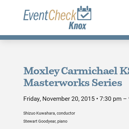
Moxley Carmichael 
Masterworks Series
Friday, November 20, 2015 • 7:30 pm –
Shizuo Kuwahara, conductor
Stewart Goodyear, piano