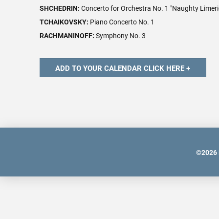
SHCHEDRIN:
Concerto for Orchestra No. 1 "Naughty Limeri
TCHAIKOVSKY:
Piano Concerto No. 1
RACHMANINOFF:
Symphony No. 3
©
2026