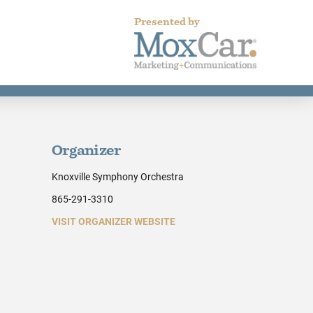
Presented by
Organizer
Knoxville Symphony Orchestra
865-291-3310
VISIT ORGANIZER WEBSITE