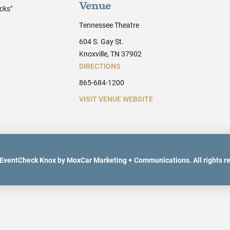
Venue
cks"
Tennessee Theatre
604 S. Gay St.
Knoxville, TN 37902
DIRECTIONS
865-684-1200
VISIT VENUE WEBSITE
EventCheck Knox by MoxCar Marketing + Communications. All rights r