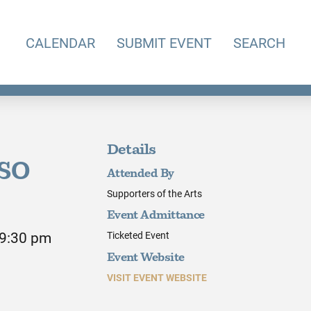
CALENDAR
SUBMIT EVENT
SEARCH
Details
KSO
Attended By
Supporters of the Arts
Event Admittance
 9:30 pm
Ticketed Event
Event Website
VISIT EVENT WEBSITE