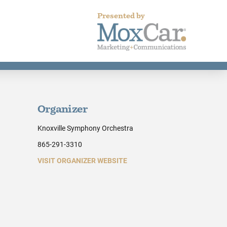
Presented by
Organizer
Knoxville Symphony Orchestra
865-291-3310
VISIT ORGANIZER WEBSITE