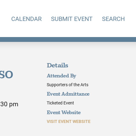
CALENDAR
SUBMIT EVENT
SEARCH
Details
KSO
Attended By
Supporters of the Arts
Event Admittance
9:30 pm
Ticketed Event
Event Website
VISIT EVENT WEBSITE