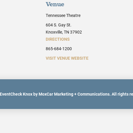
Venue
Tennessee Theatre
604 S. Gay St.
Knoxville, TN 37902
DIRECTIONS
865-684-1200
VISIT VENUE WEBSITE
EventCheck Knox by MoxCar Marketing + Communications. All rights r