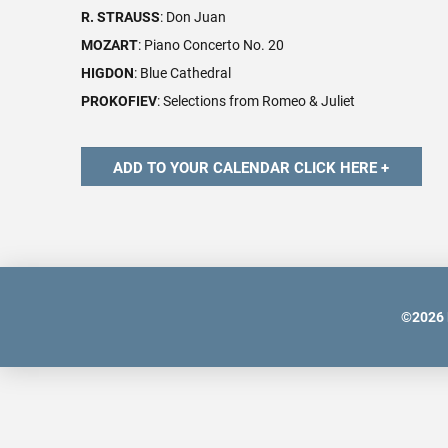
R. STRAUSS
: Don Juan
MOZART
: Piano Concerto No. 20
HIGDON
: Blue Cathedral
PROKOFIEV
: Selections from Romeo & Juliet
©
2026