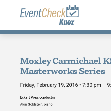
Moxley Carmichael 
Masterworks Series
Friday, February 19, 2016 • 7:30 pm – 
Eckart Preu, conductor
Alon Goldstein, piano