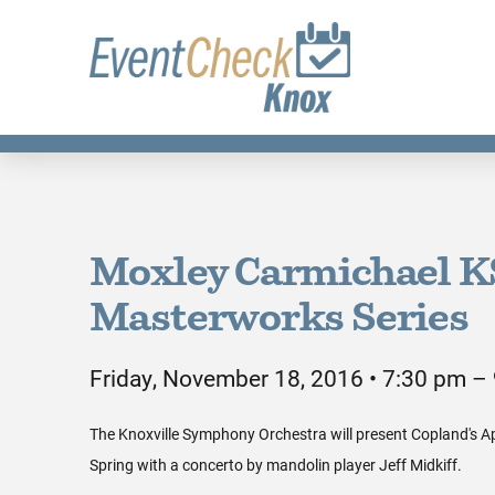
Moxley Carmichael 
Masterworks Series
Friday, November 18, 2016 • 7:30 pm –
The Knoxville Symphony Orchestra will present Copland's 
Spring with a concerto by mandolin player Jeff Midkiff.