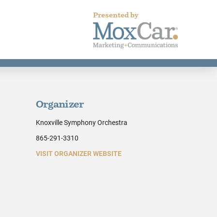
Presented by
Organizer
Knoxville Symphony Orchestra
865-291-3310
VISIT ORGANIZER WEBSITE