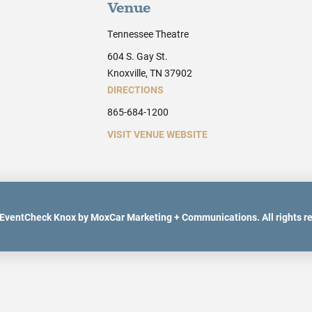
Venue
Tennessee Theatre
604 S. Gay St.
Knoxville, TN 37902
DIRECTIONS
865-684-1200
VISIT VENUE WEBSITE
EventCheck Knox by MoxCar Marketing + Communications. All rights r