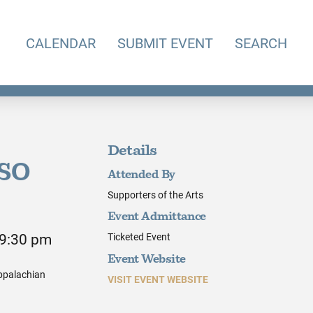
CALENDAR
SUBMIT EVENT
SEARCH
Details
KSO
Attended By
Supporters of the Arts
Event Admittance
 9:30 pm
Ticketed Event
Event Website
Appalachian
VISIT EVENT WEBSITE