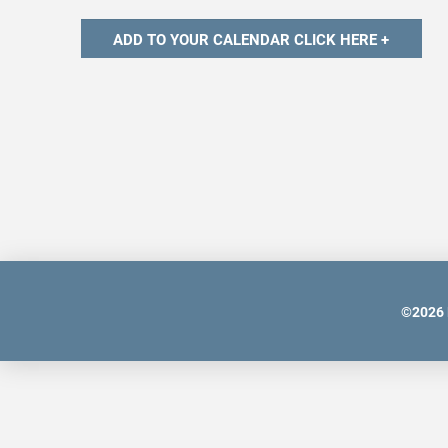
©
2026