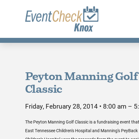
Peyton Manning Golf
Classic
Friday, February 28, 2014 • 8:00 am – 
The Peyton Manning Golf Classic is a fundraising event that
East Tennessee Children's Hospital and Manning's PeyBack