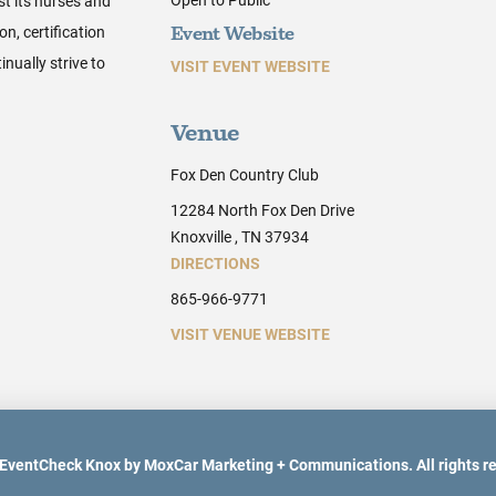
st its nurses and
n, certification
Event Website
nually strive to
VISIT EVENT WEBSITE
Venue
Fox Den Country Club
12284 North Fox Den Drive
Knoxville , TN 37934
DIRECTIONS
865-966-9771
VISIT VENUE WEBSITE
EventCheck Knox by MoxCar Marketing + Communications. All rights r