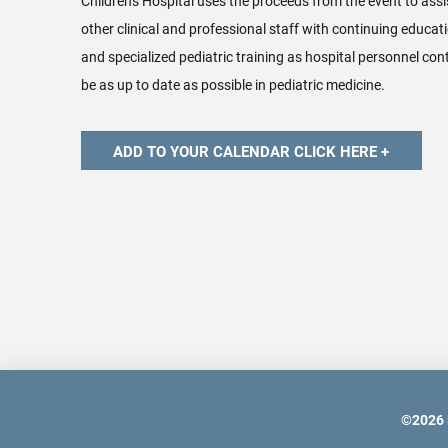
Children's Hospital uses the proceeds from the event to assi
other clinical and professional staff with continuing educatio
and specialized pediatric training as hospital personnel conti
be as up to date as possible in pediatric medicine.
©
2026