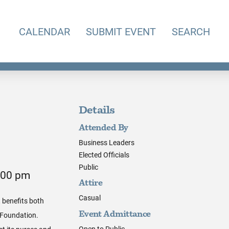
CALENDAR
SUBMIT EVENT
SEARCH
Details
Attended By
Business Leaders
Elected Officials
Public
5:00 pm
Attire
Casual
 benefits both
 Foundation.
Event Admittance
Open to Public