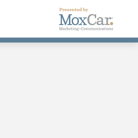
Presented by