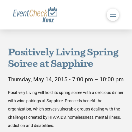
Positively Living Spring
Soiree at Sapphire
Thursday, May 14, 2015 • 7:00 pm – 10:00 pm
Positively Living will hold its spring soiree with a delicious dinner
with wine pairings at Sapphire. Proceeds benefit the
organization, which serves vulnerable groups dealing with the
challenges created by HIV/AIDS, homelessness, mental illness,
addiction and disabilities.