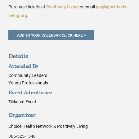
Purchase tickets at
Positively Living
or email
gay@positively-
living.org
.
Details
Attended By
Community Leaders
Young Professionals
Event Admittance
Ticketed Event
Organizer
Choice Health Network & Positively Living
865-525-1540