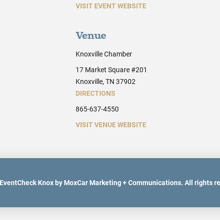
VISIT EVENT WEBSITE
Venue
Knoxville Chamber
17 Market Square #201
Knoxville, TN 37902
DIRECTIONS
865-637-4550
VISIT VENUE WEBSITE
EventCheck Knox by MoxCar Marketing + Communications. All rights r