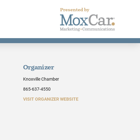
Presented by
Organizer
Knoxville Chamber
865-637-4550
VISIT ORGANIZER WEBSITE