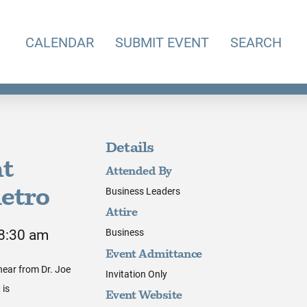
CALENDAR
SUBMIT EVENT
SEARCH
Details
nt
Attended By
Business Leaders
ietro
Attire
 8:30 am
Business
Event Admittance
hear from Dr. Joe
Invitation Only
 is
Event Website