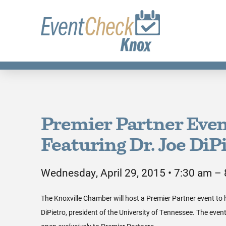
Premier Partner Eve
Featuring Dr. Joe DiP
Wednesday, April 29, 2015 • 7:30 am –
The Knoxville Chamber will host a Premier Partner event to 
DiPietro, president of the University of Tennessee. The event