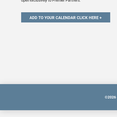
open
exclusively
to Premier Partners.
©
2026