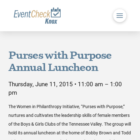
Purses with Purpose
Annual Luncheon
Thursday, June 11, 2015 • 11:00 am – 1:00
pm
The Women in Philanthropy Initiative, “Purses with Purpose,”
nurtures and cultivates the leadership skills of female members
of the Boys & Girls Clubs of the Tennessee Valley. The group will
hold its annual luncheon at the home of Bobby Brown and Todd