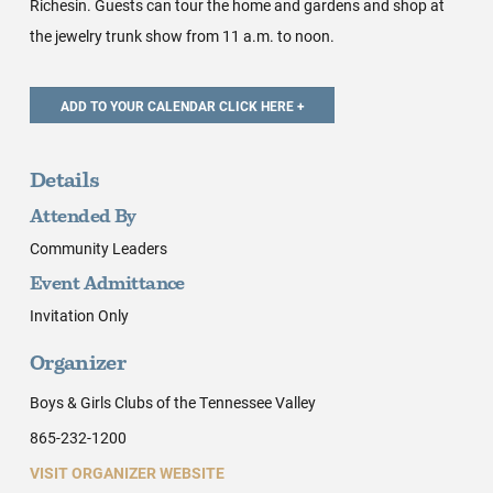
Richesin. Guests can tour the home and gardens and shop at
the jewelry trunk show from 11 a.m. to noon.
Details
Attended By
Community Leaders
Event Admittance
Invitation Only
Organizer
Boys & Girls Clubs of the Tennessee Valley
865-232-1200
VISIT ORGANIZER WEBSITE