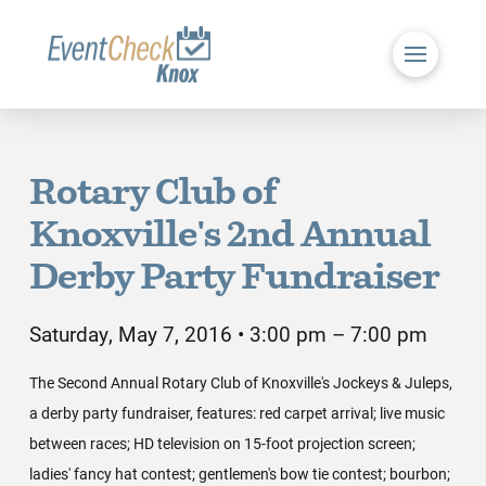
Rotary Club of
Knoxville's 2nd Annual
Derby Party Fundraiser
Saturday, May 7, 2016 • 3:00 pm – 7:00 pm
The Second Annual Rotary Club of Knoxville's Jockeys & Juleps,
a derby party fundraiser, features: red carpet arrival; live music
between races; HD television on 15-foot projection screen;
ladies' fancy hat contest; gentlemen's bow tie contest; bourbon;