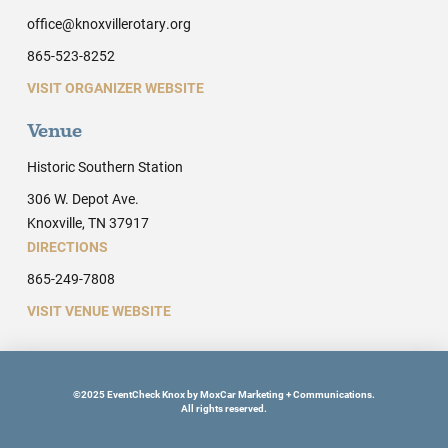
office@knoxvillerotary.org
865-523-8252
VISIT ORGANIZER WEBSITE
Venue
Historic Southern Station
306 W. Depot Ave.
Knoxville, TN 37917
DIRECTIONS
865-249-7808
VISIT VENUE WEBSITE
©2025 EventCheck Knox by MoxCar Marketing + Communications.
All rights reserved.