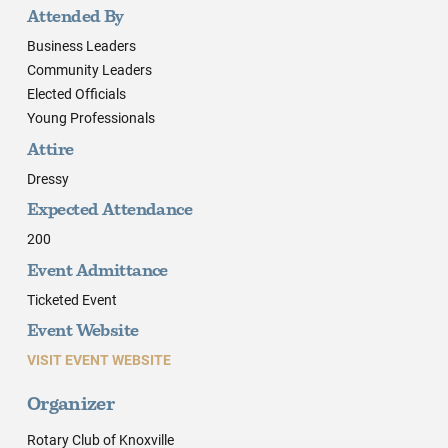
Attended By
Business Leaders
Community Leaders
Elected Officials
Young Professionals
Attire
Dressy
Expected Attendance
200
Event Admittance
Ticketed Event
Event Website
VISIT EVENT WEBSITE
Organizer
Rotary Club of Knoxville