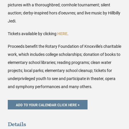
pictures with a thoroughbred; cornhole tournament; silent
auction; derby-inspired hors d'oeuvres; and live music by Hillbilly
Jedi.
Tickets available by clicking
HERE
.
Proceeds benefit the Rotary Foundation of Knoxville's charitable
work, which includes college scholarships; donation of books to
elementary school libraries; reading programs; clean water
projects; local parks; elementary school cleanup; tickets for
underprivileged youth to see and participate in theater, opera
and symphony performances and many others.
Details