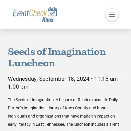
Seeds of Imagination
Luncheon
Wednesday, September 18, 2024 • 11:15 am –
1:00 pm
The Seeds of Imagination: A Legacy of Readers benefits Dolly
Parton’s Imagination Library of Knox County and honor
individuals and organizations that have made an impact on
early literacy in East Tennessee. The luncheon incudes a silent