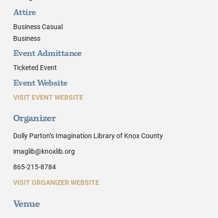
Attire
Business Casual
Business
Event Admittance
Ticketed Event
Event Website
VISIT EVENT WEBSITE
Organizer
Dolly Parton’s Imagination Library of Knox County
imaglib@knoxlib.org
865-215-8784
VISIT ORGANIZER WEBSITE
Venue