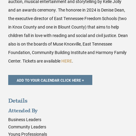
auction, musical entertainment and storytelling by Kelle Jolly
and an awards ceremony. The honoree in 2024 is Denise Dean,
the executive director of East Tennessee Freedom Schools (two
in Knox County and one in Blount County) that aims to help
children fall in love with reading and social and civil justice. Dean
also is on the boards of Muse Knoxville, East Tennessee
Foundation, Community Building Institute and Harmony Family
Center. Tickets are available
HERE
.
Details
Attended By
Business Leaders
Community Leaders
Young Professionals