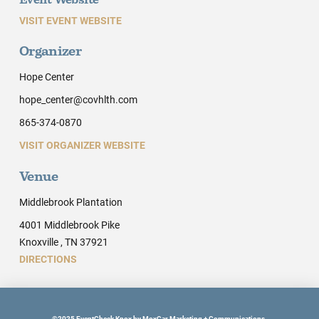
Event Website
VISIT EVENT WEBSITE
Organizer
Hope Center
hope_center@covhlth.com
865-374-0870
VISIT ORGANIZER WEBSITE
Venue
Middlebrook Plantation
4001 Middlebrook Pike
Knoxville , TN 37921
DIRECTIONS
©2025 EventCheck Knox by MoxCar Marketing + Communications.