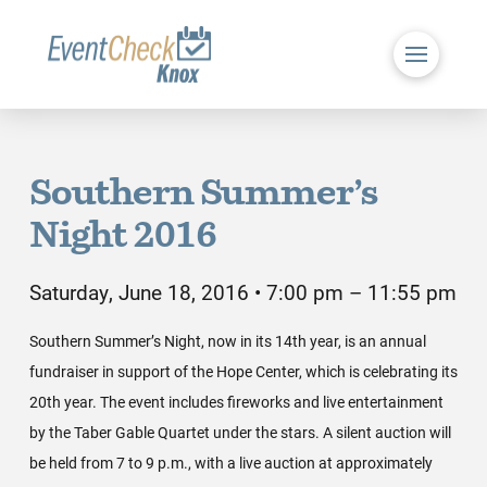
Southern Summer’s
Night 2016
Saturday, June 18, 2016 • 7:00 pm – 11:55 pm
Southern Summer’s Night, now in its 14th year, is an annual
fundraiser in support of the Hope Center, which is celebrating its
20th year. The event includes fireworks and live entertainment
by the Taber Gable Quartet under the stars. A silent auction will
be held from 7 to 9 p.m., with a live auction at approximately