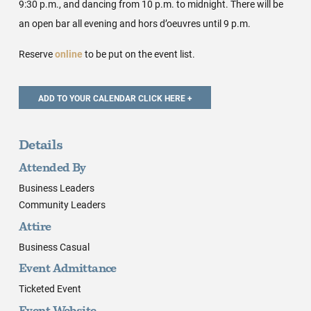
9:30 p.m., and dancing from 10 p.m. to midnight. There will be
an open bar all evening and hors d’oeuvres until 9 p.m.
Reserve
online
to be put on the event list.
Details
Attended By
Business Leaders
Community Leaders
Attire
Business Casual
Event Admittance
Ticketed Event