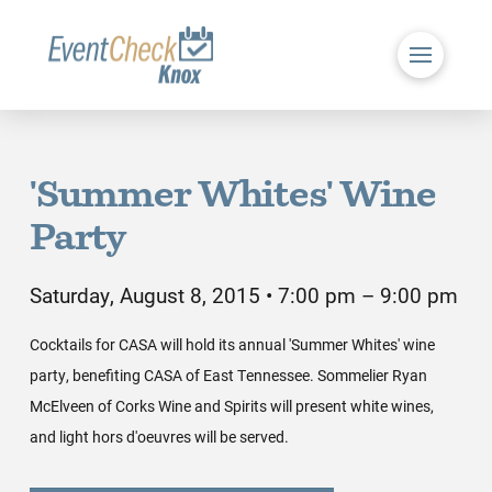
'Summer Whites' Wine
Party
Saturday, August 8, 2015 • 7:00 pm – 9:00 pm
Cocktails for CASA will hold its annual 'Summer Whites' wine
party, benefiting CASA of East Tennessee. Sommelier Ryan
McElveen of Corks Wine and Spirits will present white wines,
and light hors d'oeuvres will be served.