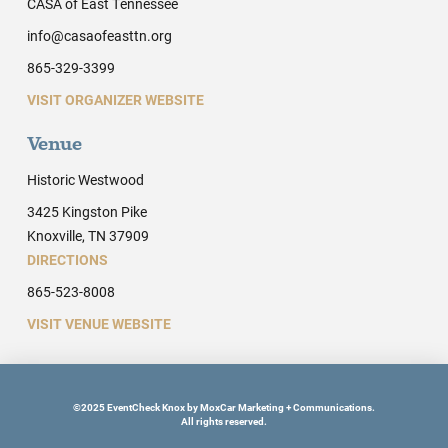
CASA of East Tennessee
info@casaofeasttn.org
865-329-3399
VISIT ORGANIZER WEBSITE
Venue
Historic Westwood
3425 Kingston Pike
Knoxville, TN 37909
DIRECTIONS
865-523-8008
VISIT VENUE WEBSITE
©2025 EventCheck Knox by MoxCar Marketing + Communications.
All rights reserved.