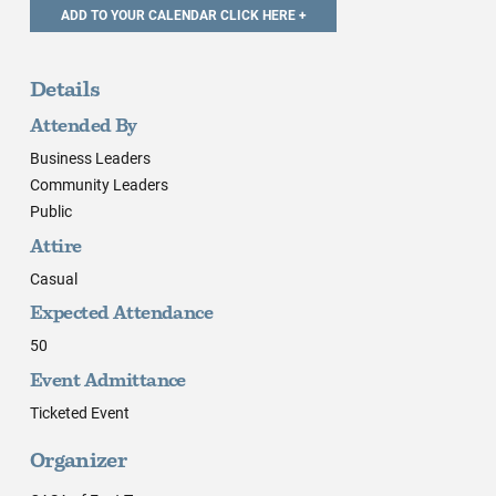
Details
Attended By
Business Leaders
Community Leaders
Public
Attire
Casual
Expected Attendance
50
Event Admittance
Ticketed Event
Organizer