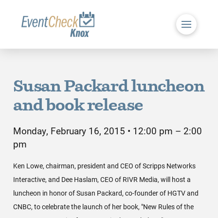
Susan Packard luncheon
and book release
Monday, February 16, 2015 • 12:00 pm – 2:00
pm
Ken Lowe, chairman, president and CEO of Scripps Networks
Interactive, and Dee Haslam, CEO of RIVR Media, will host a
luncheon in honor of Susan Packard, co-founder of HGTV and
CNBC, to celebrate the launch of her book, "New Rules of the