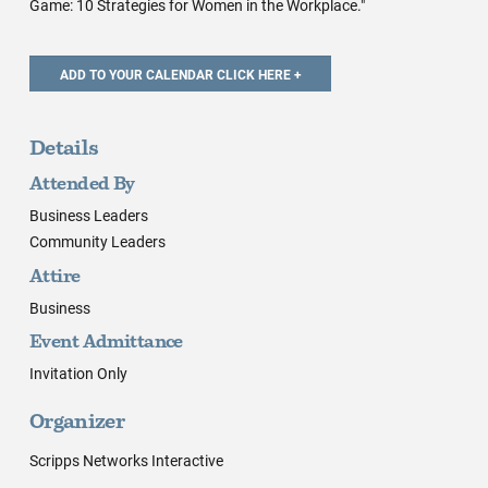
Game: 10 Strategies for Women in the Workplace."
Details
Attended By
Business Leaders
Community Leaders
Attire
Business
Event Admittance
Invitation Only
Organizer
Scripps Networks Interactive