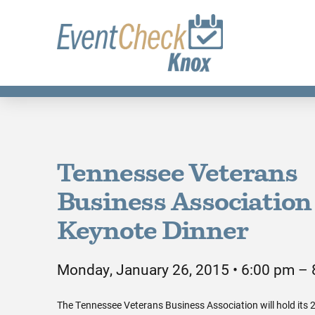
Tennessee Veterans
Business Association
Keynote Dinner
Monday, January 26, 2015 • 6:00 pm –
The Tennessee Veterans Business Association will hold its