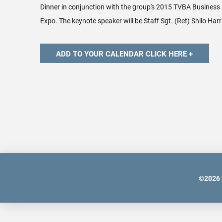
Dinner in conjunction with the group's 2015 TVBA Business
Expo. The keynote speaker will be
Staff Sgt. (Ret) Shilo Harr
©
2026