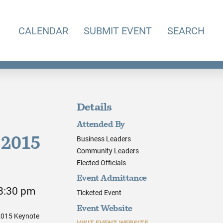
CALENDAR
SUBMIT EVENT
SEARCH
Details
Attended By
Business Leaders
 2015
Community Leaders
Elected Officials
Event Admittance
 8:30 pm
Ticketed Event
Event Website
 2015 Keynote
VISIT EVENT WEBSITE