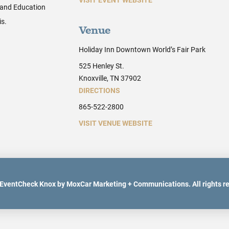
 and Education
is.
Venue
Holiday Inn Downtown World’s Fair Park
525 Henley St.
Knoxville, TN 37902
DIRECTIONS
865-522-2800
VISIT VENUE WEBSITE
EventCheck Knox by MoxCar Marketing + Communications. All rights r