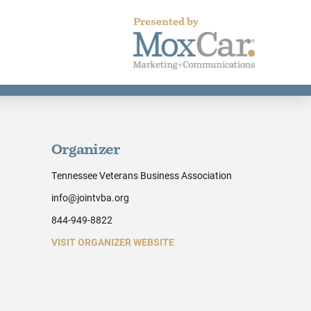
Presented by
Organizer
Tennessee Veterans Business Association
info@jointvba.org
844-949-8822
VISIT ORGANIZER WEBSITE