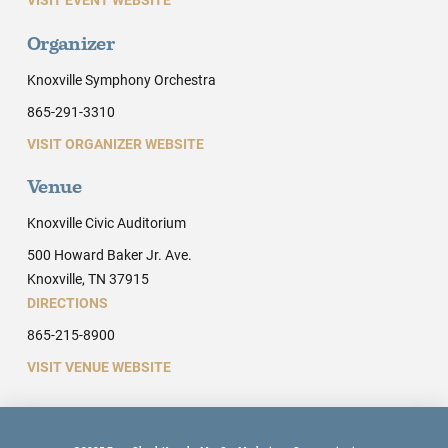
Organizer
Knoxville Symphony Orchestra
865-291-3310
VISIT ORGANIZER WEBSITE
Venue
Knoxville Civic Auditorium
500 Howard Baker Jr. Ave.
Knoxville, TN 37915
DIRECTIONS
865-215-8900
VISIT VENUE WEBSITE