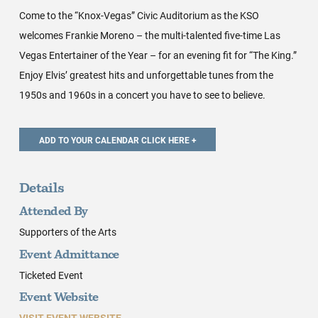
Come to the “Knox-Vegas” Civic Auditorium as the KSO
welcomes Frankie Moreno – the multi-talented five-time Las
Vegas Entertainer of the Year – for an evening fit for “The King.”
Enjoy Elvis’ greatest hits and unforgettable tunes from the
1950s and 1960s in a concert you have to see to believe.
Details
Attended By
Supporters of the Arts
Event Admittance
Ticketed Event
Event Website
VISIT EVENT WEBSITE