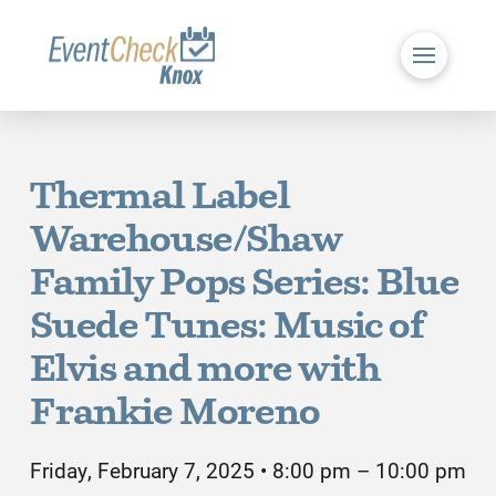
Thermal Label
Warehouse/Shaw
Family Pops Series: Blue
Suede Tunes: Music of
Elvis and more with
Frankie Moreno
Friday, February 7, 2025 • 8:00 pm – 10:00 pm