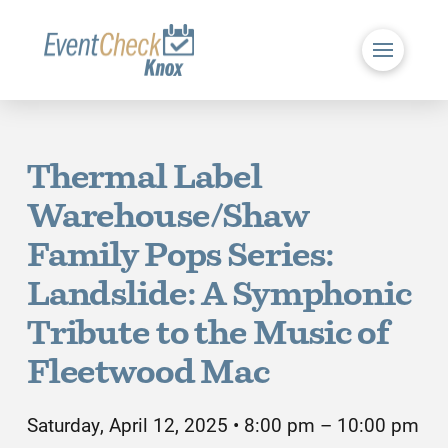
Thermal Label
Warehouse/Shaw
Family Pops Series:
Landslide: A Symphonic
Tribute to the Music of
Fleetwood Mac
Saturday, April 12, 2025 • 8:00 pm – 10:00 pm