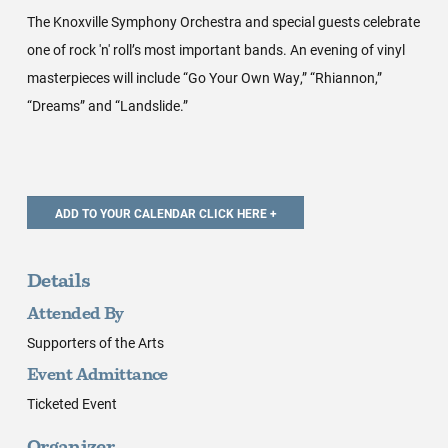
The Knoxville Symphony Orchestra and special guests celebrate
one of rock 'n' roll’s most important bands. An evening of vinyl
masterpieces will include “Go Your Own Way,” “Rhiannon,”
“Dreams” and “Landslide.”
Details
Attended By
Supporters of the Arts
Event Admittance
Ticketed Event