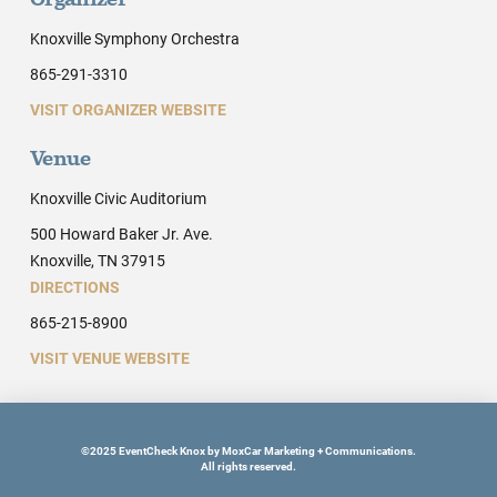
Organizer
Knoxville Symphony Orchestra
865-291-3310
VISIT ORGANIZER WEBSITE
Venue
Knoxville Civic Auditorium
500 Howard Baker Jr. Ave.
Knoxville, TN 37915
DIRECTIONS
865-215-8900
VISIT VENUE WEBSITE
©2025 EventCheck Knox by MoxCar Marketing + Communications.
All rights reserved.