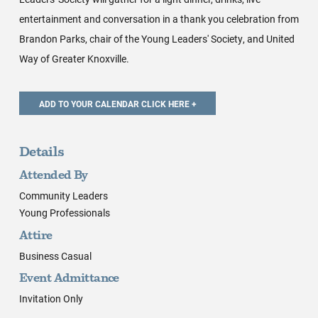
entertainment and conversation in a thank you celebration from
Brandon Parks, chair of the Young Leaders' Society, and United
Way of Greater Knoxville.
Details
Attended By
Community Leaders
Young Professionals
Attire
Business Casual
Event Admittance
Invitation Only