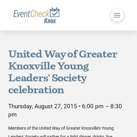
United Way of Greater
Knoxville Young
Leaders' Society
celebration
Thursday, August 27, 2015 • 6:00 pm – 8:30
pm
Members of the United Way of Greater Knoxville's Young
Leaders' Society will gather for a light dinner, drinks, live