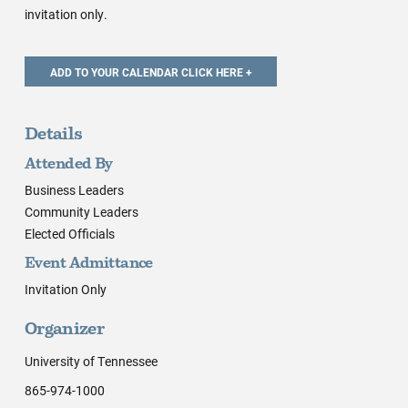
invitation only.
Details
Attended By
Business Leaders
Community Leaders
Elected Officials
Event Admittance
Invitation Only
Organizer
University of Tennessee
865-974-1000