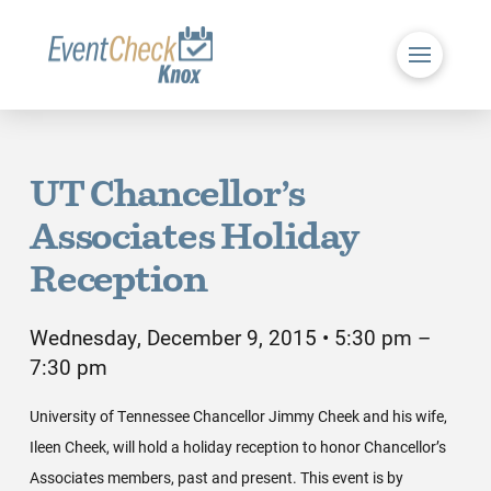
UT Chancellor’s
Associates Holiday
Reception
Wednesday, December 9, 2015 • 5:30 pm –
7:30 pm
University of Tennessee Chancellor Jimmy Cheek and his wife,
Ileen Cheek, will hold a holiday reception to honor Chancellor’s
Associates members, past and present. This event is by