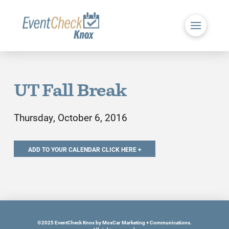
UT Fall Break
Thursday, October 6, 2016
©2025 EventCheck Knox by MoxCar Marketing + Communications.