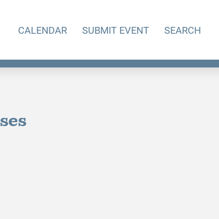
CALENDAR
SUBMIT EVENT
SEARCH
sses