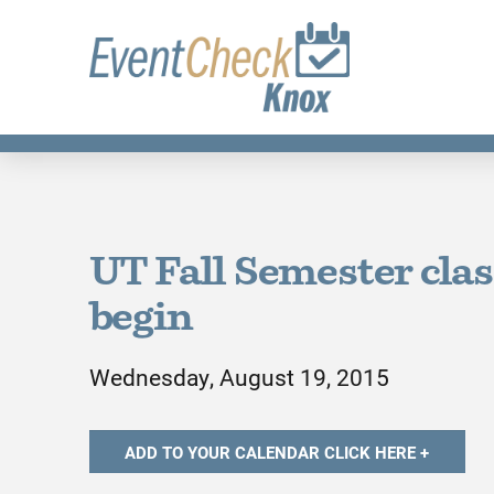
UT Fall Semester cla
begin
Wednesday, August 19, 2015