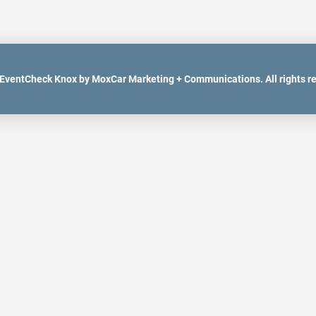
EventCheck Knox by MoxCar Marketing + Communications. All rights r