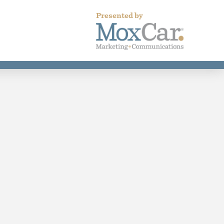
Presented by