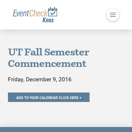
UT Fall Semester
Commencement
Friday, December 9, 2016