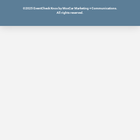
©2025 EventCheck Knox by MoxCar Marketing + Communications.
All rights reserved.