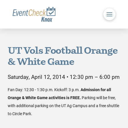
UT Vols Football Orange
& White Game
Saturday, April 12, 2014 • 12:30 pm – 6:00 pm
Fan Day: 12:30 - 1:30 p.m. Kickoff: 3 p.m.
Admission for all
Orange & White Game activities is FREE.
Parking will be free,
with additional parking on the UT Ag Campus and a free shuttle
to Circle Park.