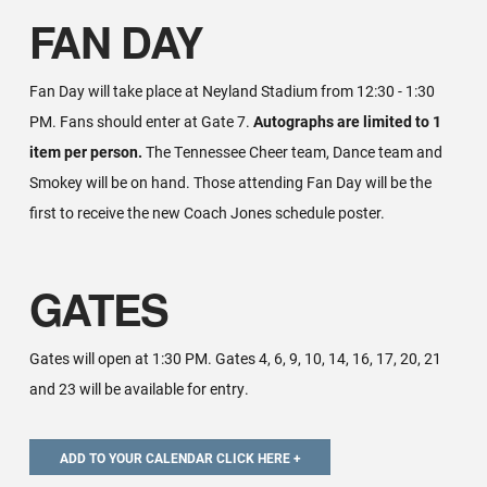
FAN DAY
Fan Day will take place at Neyland Stadium from 12:30 - 1:30
PM. Fans should enter at Gate 7.
Autographs are limited to 1
item per person.
The Tennessee Cheer team, Dance team and
Smokey will be on hand. Those attending Fan Day will be the
first to receive the new Coach Jones schedule poster.
GATES
Gates will open at 1:30 PM. Gates 4, 6, 9, 10, 14, 16, 17, 20, 21
and 23 will be available for entry.