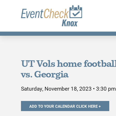
UT Vols home footbal
vs. Georgia
Saturday, November 18, 2023 • 3:30 pm