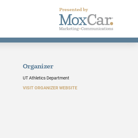
Presented by
Organizer
UT Athletics Department
VISIT ORGANIZER WEBSITE