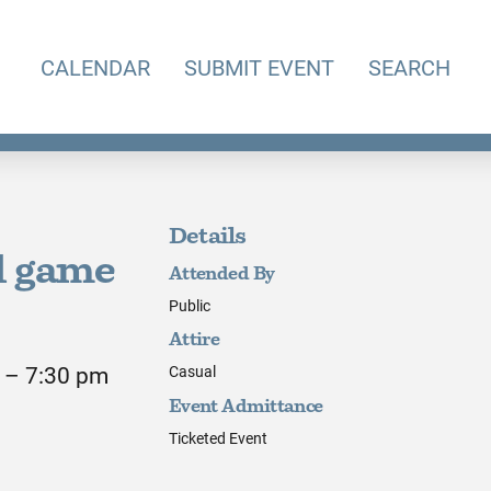
CALENDAR
SUBMIT EVENT
SEARCH
Details
l game
Attended By
Public
Attire
 – 7:30 pm
Casual
Event Admittance
Ticketed Event