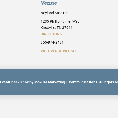
Venue
Neyland Stadium
1235 Phillip Fulmer Way
Knoxville, TN 37916
DIRECTIONS
865-974-2491
VISIT VENUE WEBSITE
EventCheck Knox by MoxCar Marketing + Communications. All rights r