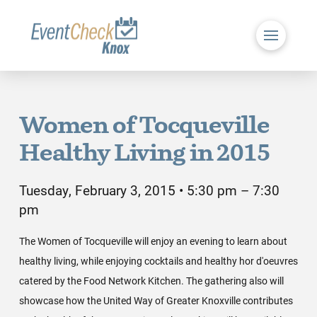
Women of Tocqueville
Healthy Living in 2015
Tuesday, February 3, 2015 • 5:30 pm – 7:30
pm
The Women of Tocqueville will enjoy an evening to learn about
healthy living, while enjoying cocktails and healthy hor d'oeuvres
catered by the Food Network Kitchen. The gathering also will
showcase how the United Way of Greater Knoxville contributes