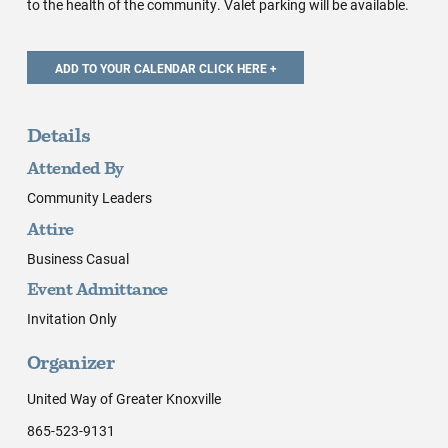
to the health of the community. Valet parking will be available.
Details
Attended By
Community Leaders
Attire
Business Casual
Event Admittance
Invitation Only
Organizer
United Way of Greater Knoxville
865-523-9131