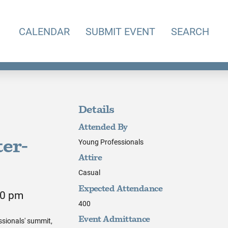
CALENDAR
SUBMIT EVENT
SEARCH
Details
Attended By
Young Professionals
er-
Attire
Casual
Expected Attendance
00 pm
400
ssionals' summit,
Event Admittance