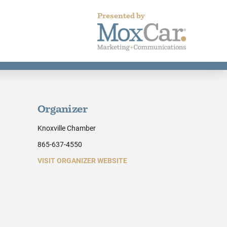
Presented by
Organizer
Knoxville Chamber
865-637-4550
VISIT ORGANIZER WEBSITE