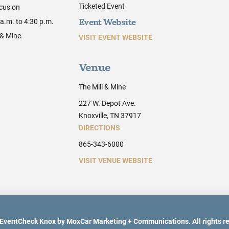
Ticketed Event
ocus on
a.m. to 4:30 p.m.
Event Website
 & Mine.
VISIT EVENT WEBSITE
Venue
The Mill & Mine
227 W. Depot Ave.
Knoxville, TN 37917
DIRECTIONS
865-343-6000
VISIT VENUE WEBSITE
EventCheck Knox by MoxCar Marketing + Communications. All rights r