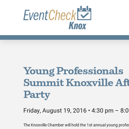
Young Professionals
Summit Knoxville Aft
Party
Friday, August 19, 2016 • 4:30 pm – 8:
The Knoxville Chamber will hold the 1st annual young profe