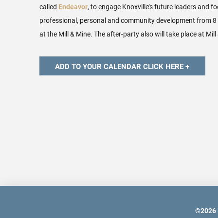
called
Endeavor
, to engage Knoxville’s future leaders and f
professional, personal and community development from 8 
at the Mill & Mine. The after-party also will take place at Mill
©
2026