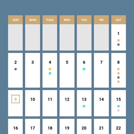
SUN
MON
TUES
WED
THU
FRI
SAT
1
2
3
4
5
6
7
8
9
10
11
12
13
14
15
16
17
18
19
20
21
22