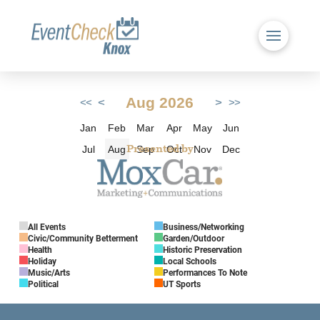
Aug 2026
<
>
<<
>>
Jan
Feb
Mar
Apr
May
Jun
Jul
Aug
Sep
Oct
Nov
Dec
Presented by
All Events
Business/Networking
Civic/Community Betterment
Garden/Outdoor
Health
Historic Preservation
Holiday
Local Schools
Music/Arts
Performances To Note
Political
UT Sports