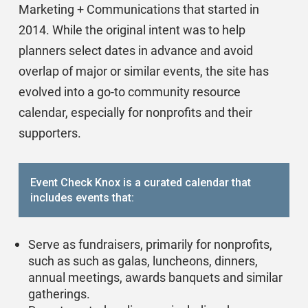
Marketing + Communications that started in
2014. While the original intent was to help
planners select dates in advance and avoid
overlap of major or similar events, the site has
evolved into a go-to community resource
calendar, especially for nonprofits and their
supporters.
Event Check Knox is a curated calendar that
includes events that:
Serve as fundraisers, primarily for nonprofits,
such as such as galas, luncheons, dinners,
annual meetings, awards banquets and similar
gatherings.