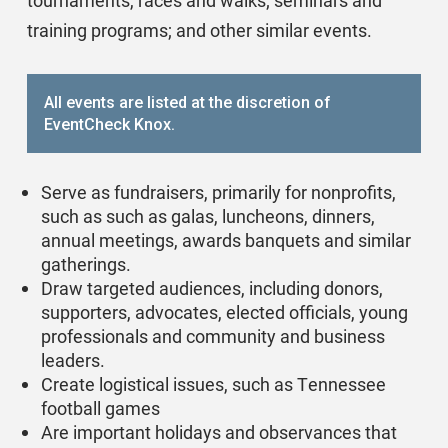
tournaments, races and walks; seminars and
training programs; and other similar events.
All events are listed at the discretion of
EventCheck Knox.
Serve as fundraisers, primarily for nonprofits,
such as such as galas, luncheons, dinners,
annual meetings, awards banquets and similar
gatherings.
Draw targeted audiences, including donors,
supporters, advocates, elected officials, young
professionals and community and business
leaders.
Create logistical issues, such as Tennessee
football games
Are important holidays and observances that