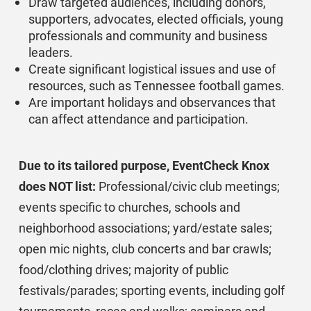
Draw targeted audiences, including donors,
supporters, advocates, elected officials, young
professionals and community and business
leaders.
Create significant logistical issues and use of
resources, such as Tennessee football games.
Are important holidays and observances that
can affect attendance and participation.
Due to its tailored purpose, EventCheck Knox
does NOT list:
Professional/civic club meetings;
events specific to churches, schools and
neighborhood associations; yard/estate sales;
open mic nights, club concerts and bar crawls;
food/clothing drives; majority of public
festivals/parades; sporting events, including golf