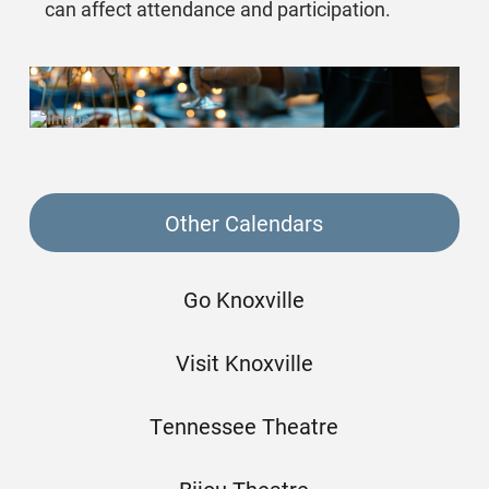
can affect attendance and participation.
Other Calendars
Go Knoxville
Visit Knoxville
Tennessee Theatre