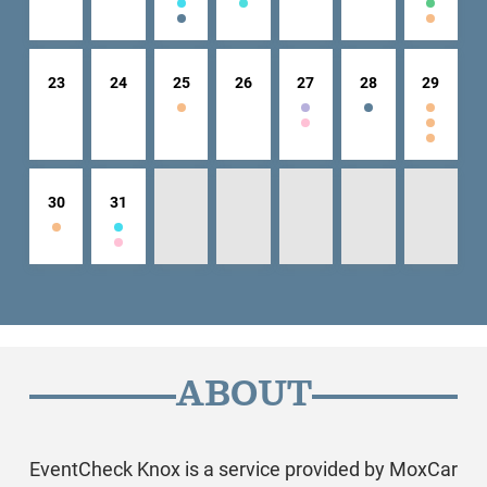
23
24
25
26
27
28
29
30
31
ABOUT
EventCheck Knox is a service provided by MoxCar