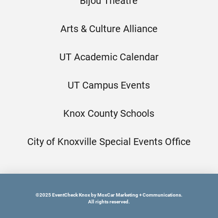
Bijou Theatre
Arts & Culture Alliance
UT Academic Calendar
UT Campus Events
Knox County Schools
City of Knoxville Special Events Office
©2025 EventCheck Knox by MoxCar Marketing + Communications.
All rights reserved.